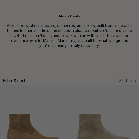
Men's Boots
Ankle boots, chelsea boots, camperos, and bikers, built from vegetable-
tanned leather and the same stubborn character Buttero's carried since
1974. These aren't designed to look worn in — they get there on their
own, mile by mile. Made in Maremma, and built for whatever ground
you're standing on, city or country.
Filter & sort
21 items