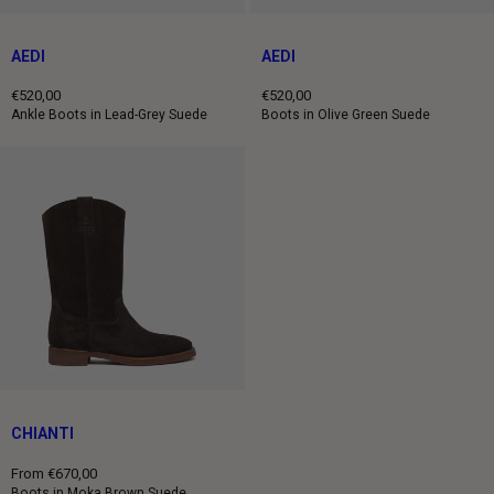
AEDI
AEDI
€520,00
€520,00
Regular
Regular
Ankle Boots in Lead-Grey Suede
Boots in Olive Green Suede
price
price
CHIANTI
From €670,00
Regular
Boots in Moka Brown Suede