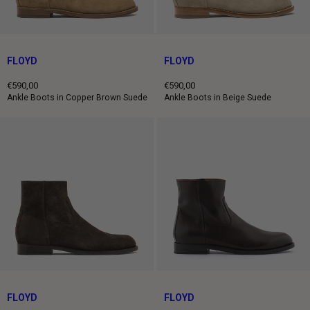
FLOYD
FLOYD
€590,00
€590,00
Regular
Regular
Ankle Boots in Copper Brown Suede
Ankle Boots in Beige Suede
price
price
FLOYD
FLOYD