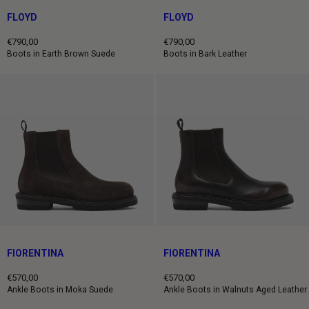
FLOYD
FLOYD
€790,00
€790,00
Regular
Regular
Boots in Earth Brown Suede
Boots in Bark Leather
price
price
FIORENTINA
FIORENTINA
€570,00
€570,00
Regular
Regular
Ankle Boots in Moka Suede
Ankle Boots in Walnuts Aged Leather
price
price