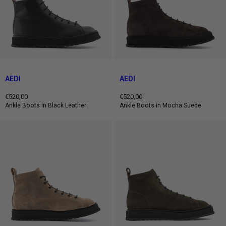
AEDI
AEDI
€520,00
€520,00
Regular
Regular
Ankle Boots in Black Leather
Ankle Boots in Mocha Suede
price
price