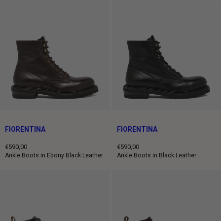
FIORENTINA
FIORENTINA
€590,00
€590,00
Regular
Regular
Ankle Boots in Ebony Black Leather
Ankle Boots in Black Leather
price
price