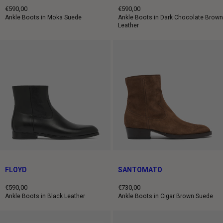
€590,00
€590,00
Regular
Regular
Ankle Boots in Moka Suede
Ankle Boots in Dark Chocolate Brown
Leather
price
price
FLOYD
SANTOMATO
€590,00
€730,00
Regular
Regular
Ankle Boots in Black Leather
Ankle Boots in Cigar Brown Suede
price
price