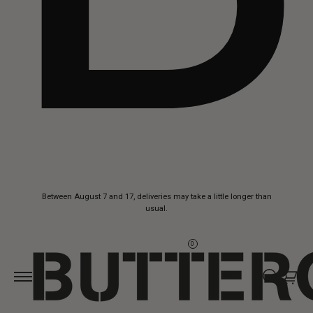
Skip to
Between August 7 and 17, deliveries may take a little longer than
content
usual.
0