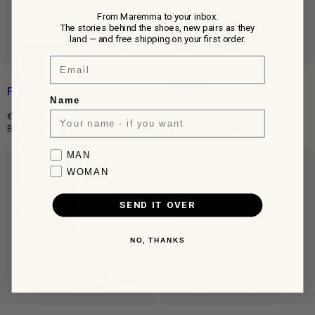
From Maremma to your inbox.
The stories behind the shoes, new pairs as they
land — and free shipping on your first order.
Email
FLOYD
FLOYD
Name
€790,00
€790,00
Regular
Regular
Boots in Ebony Leather
Boots in Taos Taupe Suede
price
price
Favorite collection
MAN
WOMAN
SEND IT OVER
NO, THANKS