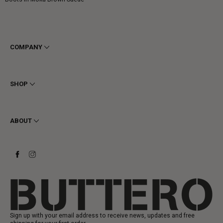
price
COMPANY
Terms & Conditions
Privacy
SHOP
Cookie
Shipping
Men
Returns & Refunds
Women
ABOUT
Contact
Ankle Boots
Request a Return
Boots
Stay to last
Sneakers
Heritage
Gift Card
Manufacturing
Sign up with your email address to receive news, updates and free