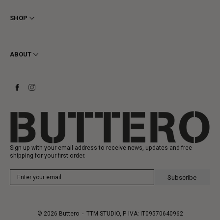
Terms & Conditions
Privacy
SHOP
Cookie
Shipping
Men
Returns & Refunds
Women
ABOUT
Contact
Ankle Boots
Request a Return
Boots
Stay to last
Sneakers
Heritage
Gift Card
Manufacturing
Sign up with your email address to receive news, updates and free
shipping for your first order.
Subscribe
© 2026
Buttero
- TTM STUDIO, P. IVA: IT09570640962