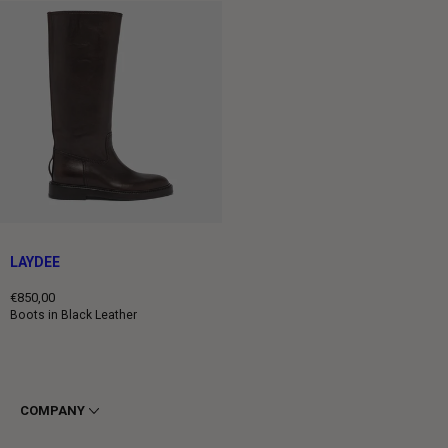
LAYDEE
€850,00
Regular
Boots in Black Leather
price
COMPANY