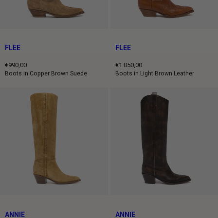
FLEE
FLEE
€990,00
€1.050,00
Regular
Regular
Boots in Copper Brown Suede
Boots in Light Brown Leather
price
price
ANNIE
ANNIE