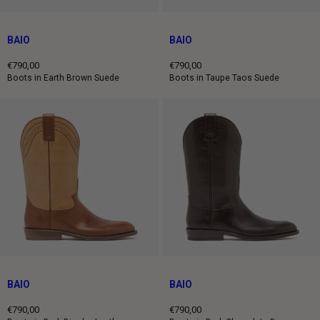
BAIO
BAIO
€790,00
€790,00
Regular
Regular
Boots in Earth Brown Suede
Boots in Taupe Taos Suede
price
price
BAIO
BAIO
€790,00
€790,00