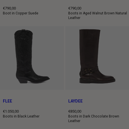
€790,00
€790,00
Regular
Regular
Boot in Copper Suede
Boots in Aged Walnut Brown Natural
Leather
price
price
FLEE
LAYDEE
€1.050,00
€850,00
Regular
Regular
Boots in Black Leather
Boots in Dark Chocolate Brown
Leather
price
price