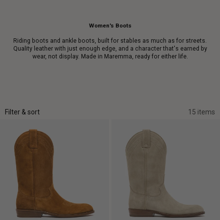
Women's Boots
Riding boots and ankle boots, built for stables as much as for streets.
Quality leather with just enough edge, and a character that's earned by
wear, not display. Made in Maremma, ready for either life.
Filter & sort
15 items