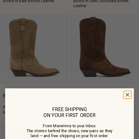
Regular
Regular
Boots in Bark Bicolor Leather
Boots in Dark Chocolate Brown
Leather
price
price
FLEE
FLEE
€890,00
€850,00
FREE SHIPPING
Regular
Regular
Mid Boots in Copper Brown Suede
Mid Boots in Cigar Brown Suede
ON YOUR FIRST ORDER
price
price
From Maremma to your inbox.
The stories behind the shoes, new pairs as they
land — and free shipping on your first order.