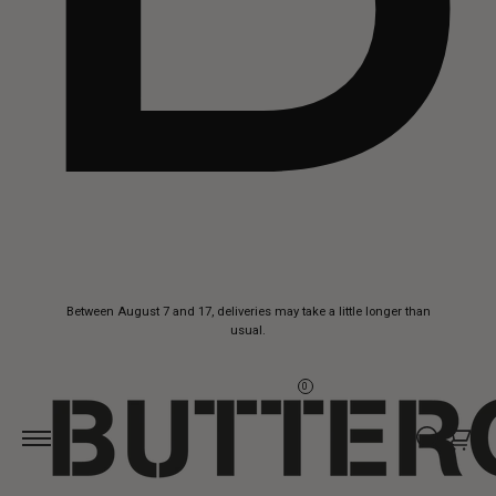
Skip to
Between August 7 and 17, deliveries may take a little longer than
content
usual.
0