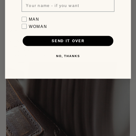
business days.
More infos, click here.
Favorite collection
MAN
WOMAN
Made by Hand, Finished by Time
SEND IT OVER
It starts as a hide chosen a few kilometres from our door and passes
through many hands before it reaches yours. Nothing outsourced,
nothing rushed.
The rest: the patina, the marks, the character, is up to you.
NO, THANKS