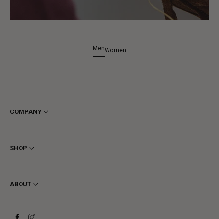
Men
Women
COMPANY
Terms & Conditions
Privacy
SHOP
Cookie
Shipping
Men
Returns & Refunds
Women
ABOUT
Contact
Ankle Boots
Request a Return
Boots
Stay to last
Sneakers
Heritage