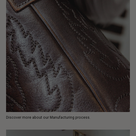
Discover more about our Manufacturing process.