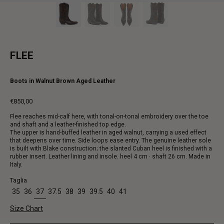
FLEE
Boots in Walnut Brown Aged Leather
€850,00
Regular
Flee reaches mid-calf here, with tonal-on-tonal embroidery over the toe
price
and shaft and a leather-finished top edge.
The upper is hand-buffed leather in aged walnut, carrying a used effect
that deepens over time. Side loops ease entry. The genuine leather sole
is built with Blake construction; the slanted Cuban heel is finished with a
rubber insert. Leather lining and insole. heel 4 cm · shaft 26 cm. Made in
Italy.
Taglia
35
36
37
37.5
38
39
39.5
40
41
Size Chart