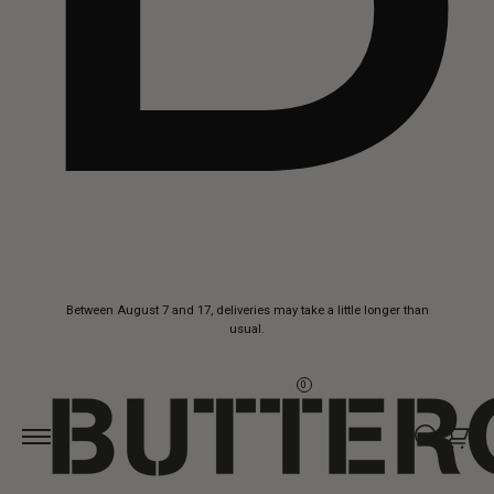
Skip to
Between August 7 and 17, deliveries may take a little longer than
content
usual.
0