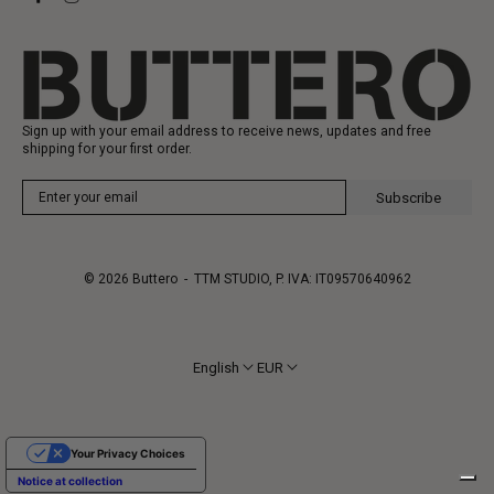
Gift Card
Manufacturing
Sign up with your email address to receive news, updates and free
shipping for your first order.
Subscribe
© 2026
Buttero
- TTM STUDIO, P. IVA: IT09570640962
English
EUR
Your Privacy Choices
Notice at collection