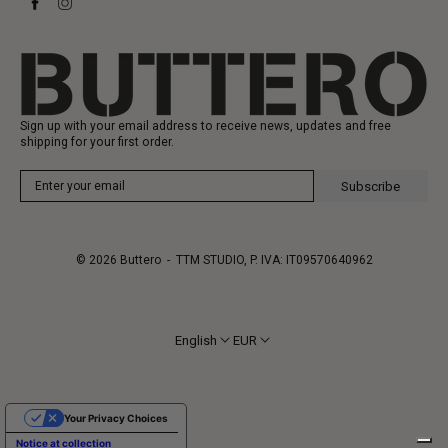
Heritage
Gift Card
Manufacturing
Sign up with your email address to receive news, updates and free
shipping for your first order.
Subscribe
© 2026
Buttero
- TTM STUDIO, P. IVA: IT09570640962
English
EUR
Your Privacy Choices
Notice at collection