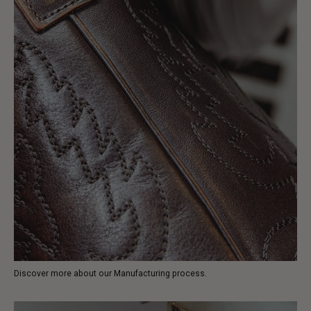
Discover more about our Manufacturing process.