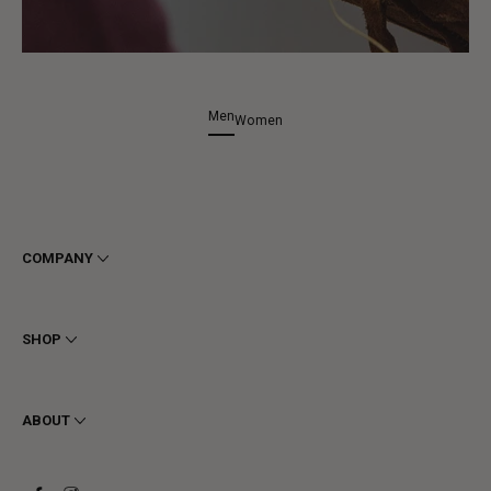
Men
Women
COMPANY
Terms & Conditions
Privacy
SHOP
Cookie
Shipping
Men
Returns & Refunds
Women
ABOUT
Contact
Ankle Boots
Request a Return
Boots
Stay to last
Sneakers