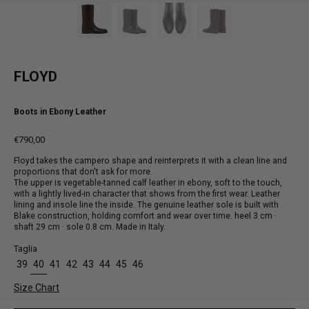
FLOYD
Boots in Ebony Leather
€790,00
Regular
Floyd takes the campero shape and reinterprets it with a clean line and
price
proportions that don't ask for more.
The upper is vegetable-tanned calf leather in ebony, soft to the touch,
with a lightly lived-in character that shows from the first wear. Leather
lining and insole line the inside. The genuine leather sole is built with
Blake construction, holding comfort and wear over time. heel 3 cm ·
shaft 29 cm · sole 0.8 cm. Made in Italy.
Taglia
39
40
41
42
43
44
45
46
Size Chart