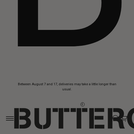
Skip to
Between August 7 and 17, deliveries may take a little longer than
content
usual.
0