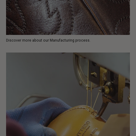
Discover more about our Manufacturing process.