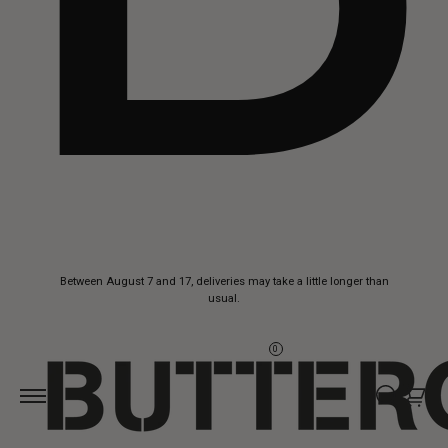
Skip to
Between August 7 and 17, deliveries may take a little longer than
content
usual.
0