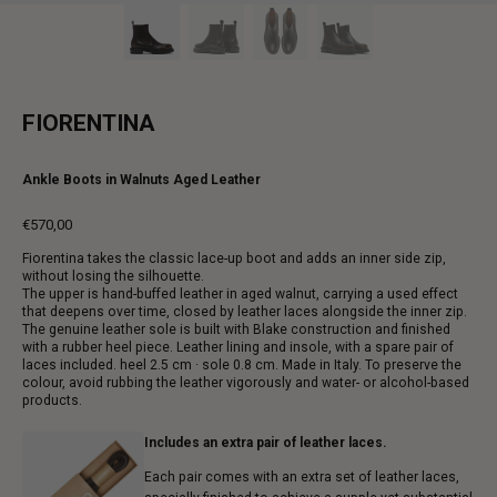
FIORENTINA
Ankle Boots in Walnuts Aged Leather
€570,00
Regular
Fiorentina takes the classic lace-up boot and adds an inner side zip,
price
without losing the silhouette.
The upper is hand-buffed leather in aged walnut, carrying a used effect
that deepens over time, closed by leather laces alongside the inner zip.
The genuine leather sole is built with Blake construction and finished
with a rubber heel piece. Leather lining and insole, with a spare pair of
laces included. heel 2.5 cm · sole 0.8 cm. Made in Italy. To preserve the
colour, avoid rubbing the leather vigorously and water- or alcohol-based
products.
Includes an extra pair of leather laces.
Each pair comes with an extra set of leather laces,