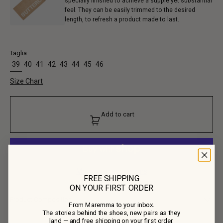
specially finished to achieve a supple yet substantial
feel. They can be easily trimmed to the desired
length, to refresh a product made to last.
Taglia
39
40
41
42
43
44
45
46
Size Chart
Add to cart
More payment options
FREE SHIPPING
ON YOUR FIRST ORDER
Product Composition
From Maremma to your inbox.
The stories behind the shoes, new pairs as they
• Upper: 100% Calf Leather
land — and free shipping on your first order.