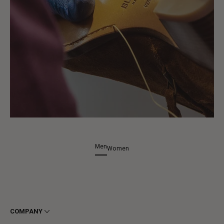
Men
Women
COMPANY