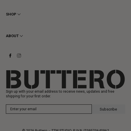
Terms & Conditions
Privacy
SHOP
Cookie
Shipping
Men
Returns & Refunds
Women
ABOUT
Contact
Ankle Boots
Request a Return
Boots
Stay to last
Sneakers
Heritage
Gift Card
Manufacturing
Sign up with your email address to receive news, updates and free
shipping for your first order.
Subscribe
© 2026
Buttero
- TTM STUDIO, P. IVA: IT09570640962