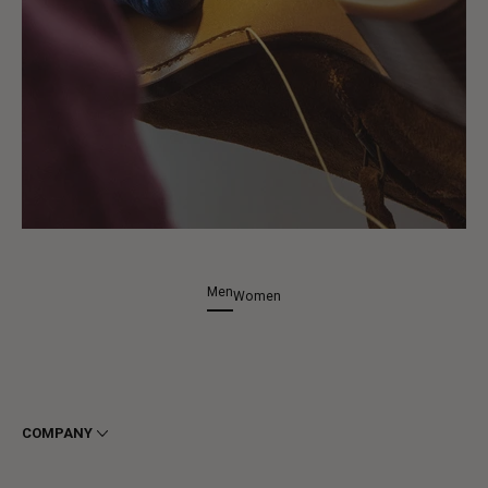
Men
Women
COMPANY
Terms & Conditions