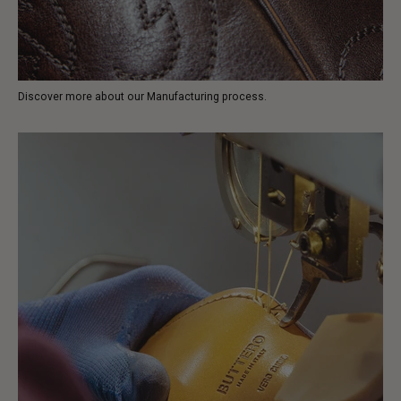
Discover more about our Manufacturing process.