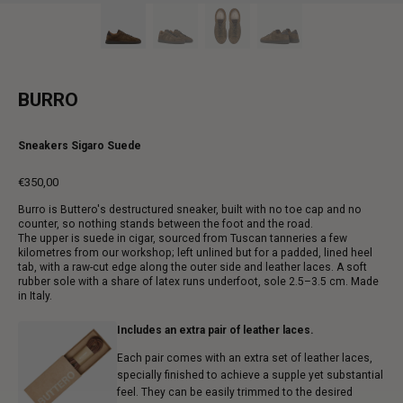
BURRO
Sneakers Sigaro Suede
€350,00
Regular
Burro is Buttero's destructured sneaker, built with no toe cap and no
price
counter, so nothing stands between the foot and the road.
The upper is suede in cigar, sourced from Tuscan tanneries a few
kilometres from our workshop; left unlined but for a padded, lined heel
tab, with a raw-cut edge along the outer side and leather laces. A soft
rubber sole with a share of latex runs underfoot, sole 2.5–3.5 cm. Made
in Italy.
Includes an extra pair of leather laces.
Each pair comes with an extra set of leather laces,
specially finished to achieve a supple yet substantial
feel. They can be easily trimmed to the desired