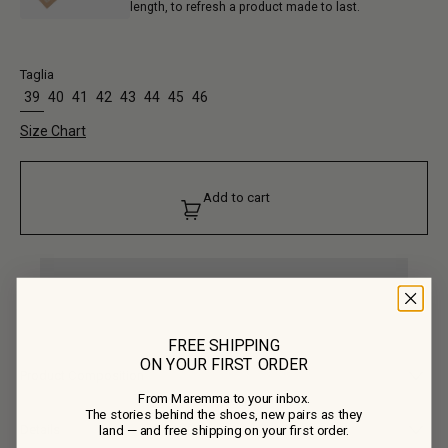
length, to refresh a product made to last.
Taglia
39
40
41
42
43
44
45
46
Size Chart
Add to cart
FREE SHIPPING
ON YOUR FIRST ORDER
Product Composition
From Maremma to your inbox.
• Upper: 100% Calf Suede
The stories behind the shoes, new pairs as they
• Lining: 100% Calf Leather
Details
land — and free shipping on your first order.
• Outsole: 100% Rubber