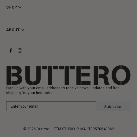
Privacy
SHOP
Cookie
Shipping
Men
Returns & Refunds
Women
ABOUT
Contact
Ankle Boots
Request a Return
Boots
Stay to last
Sneakers
Heritage
Gift Card
Manufacturing
Sign up with your email address to receive news, updates and free
shipping for your first order.
Subscribe
© 2026
Buttero
- TTM STUDIO, P. IVA: IT09570640962