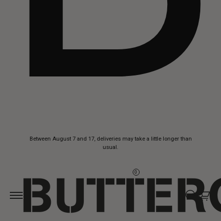
Skip to
Between August 7 and 17, deliveries may take a little longer than
content
usual.
0