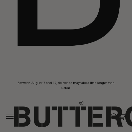
Skip to
Between August 7 and 17, deliveries may take a little longer than
content
usual.
0