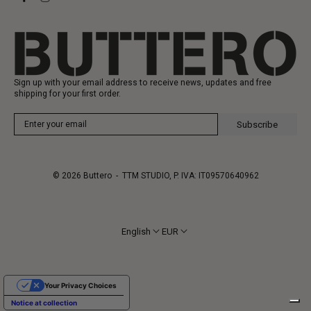
Gift Card
Manufacturing
Sign up with your email address to receive news, updates and free
shipping for your first order.
Subscribe
© 2026
Buttero
- TTM STUDIO, P. IVA: IT09570640962
English
EUR
Your Privacy Choices
Notice at collection