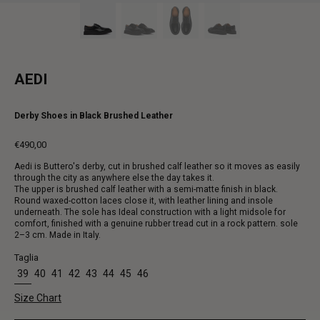
AEDI
Derby Shoes in Black Brushed Leather
€490,00
Regular
Aedi is Buttero's derby, cut in brushed calf leather so it moves as easily
price
through the city as anywhere else the day takes it.
The upper is brushed calf leather with a semi-matte finish in black.
Round waxed-cotton laces close it, with leather lining and insole
underneath. The sole has Ideal construction with a light midsole for
comfort, finished with a genuine rubber tread cut in a rock pattern. sole
2–3 cm. Made in Italy.
Taglia
39
40
41
42
43
44
45
46
Size Chart