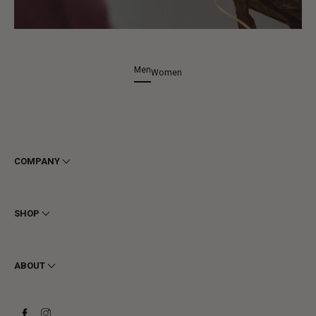
Men
Women
COMPANY
Terms & Conditions
Privacy
SHOP
Cookie
Shipping
Men
Returns & Refunds
Women
ABOUT
Contact
Ankle Boots
Request a Return
Boots
Stay to last
Sneakers
Heritage