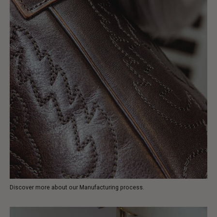
Discover more about our Manufacturing process.