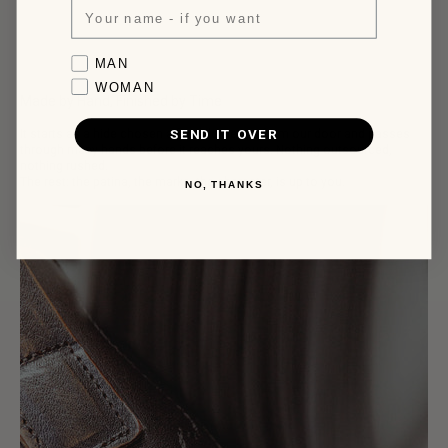
business days.
More infos, click here.
Favorite collection
MAN
WOMAN
Made by Hand, Finished by Time
SEND IT OVER
It starts as a hide chosen a few kilometres from our door and passes
through many hands before it reaches yours. Nothing outsourced,
nothing rushed.
The rest: the patina, the marks, the character, is up to you.
NO, THANKS