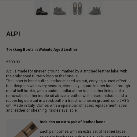
ALPI
Trekking Boots in Walnuts Aged Leather
€590,00
Regular
Alpi is made for uneven ground, marked by a stitched leather label with
price
the embossed Buttero logo at the tongue.
The upper is hand-buffed leather in aged walnut, carrying a used effect
that deepens with every season, closed by square leather laces through
metal bell hooks, with a padded collar at the top. Leather lining and a
removable leather insole sit above a leather welt, micro midsole and a
rubber lug sole cut in a rock-pattern tread for uneven ground. sole 2–3.5
cm. Made in Italy. Comes with a spare pair of laces; replacement laces
and leather or shearling insoles available.
Includes an extra pair of leather laces.
Each pair comes with an extra set of leather laces,