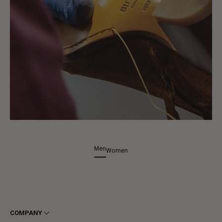
Men
Women
COMPANY