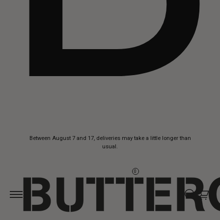
Skip to
Between August 7 and 17, deliveries may take a little longer than
content
usual.
0