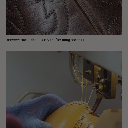
Discover more about our Manufacturing process.