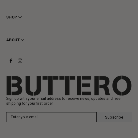
Terms & Conditions
Privacy
SHOP
Cookie
Shipping
Men
Returns & Refunds
Women
ABOUT
Contact
Ankle Boots
Request a Return
Boots
Stay to last
Sneakers
Heritage
Gift Card
Manufacturing
Sign up with your email address to receive news, updates and free
shipping for your first order.
Subscribe