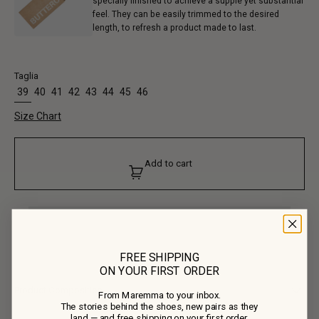
specially finished to achieve a supple yet substantial
feel. They can be easily trimmed to the desired
length, to refresh a product made to last.
Taglia
39
40
41
42
43
44
45
46
Size Chart
Add to cart
FREE SHIPPING
ON YOUR FIRST ORDER
Product Composition
From Maremma to your inbox.
The stories behind the shoes, new pairs as they
• Upper: 100% Calf Leather
land — and free shipping on your first order.