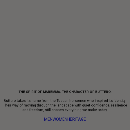
THE SPIRIT OF MAREMMA. THE CHARACTER OF BUTTERO.
Buttero takes its name from the Tuscan horsemen who inspired its identity.
Their way of moving through the landscape with quiet confidence, resilience
and freedom, still shapes everything we make today.
MEN
WOMEN
HERITAGE