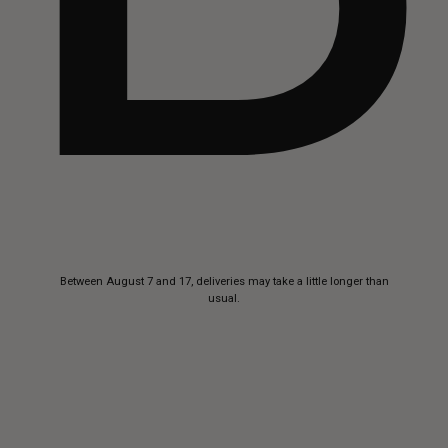
Skip to
Between August 7 and 17, deliveries may take a little longer than
content
usual.
Buttero
—
Handcrafted