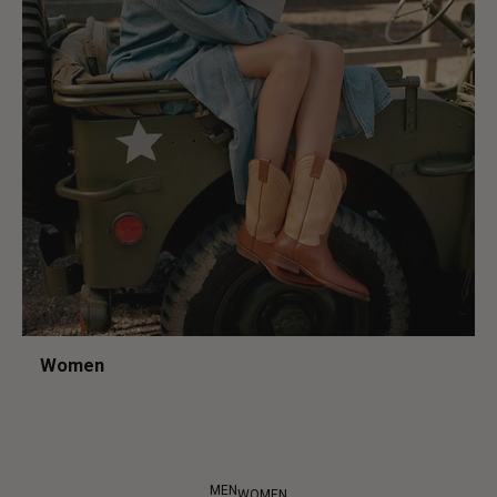
Women
MEN
WOMEN