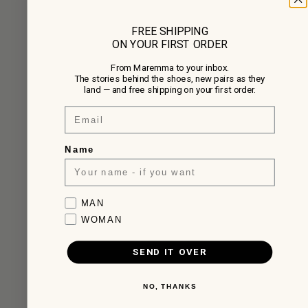
FREE SHIPPING
ON YOUR FIRST ORDER
From Maremma to your inbox.
The stories behind the shoes, new pairs as they
land — and free shipping on your first order.
Email
Name
Favorite collection
MAN
WOMAN
SEND IT OVER
NO, THANKS