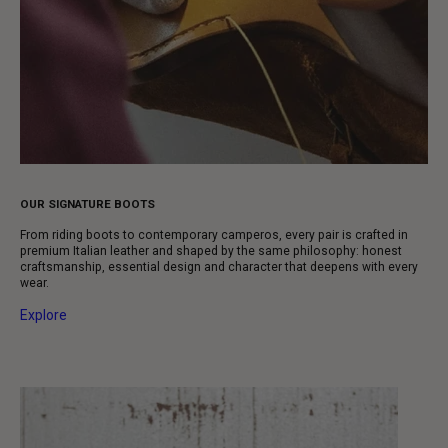
OUR SIGNATURE BOOTS
From riding boots to contemporary camperos, every pair is crafted in
premium Italian leather and shaped by the same philosophy: honest
craftsmanship, essential design and character that deepens with every
wear.
Explore