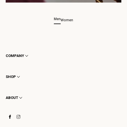
Men
Women
COMPANY
Terms & Conditions
Privacy
SHOP
Cookie
Shipping
Men
Returns & Refunds
Women
ABOUT
Contact
Ankle Boots
Request a Return
Boots
Stay to last
Sneakers
Heritage
Gift Card
Manufacturing