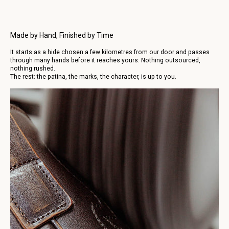
Made by Hand, Finished by Time
It starts as a hide chosen a few kilometres from our door and passes
through many hands before it reaches yours. Nothing outsourced,
nothing rushed.
The rest: the patina, the marks, the character, is up to you.