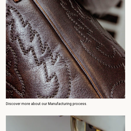
Discover more about our Manufacturing process.