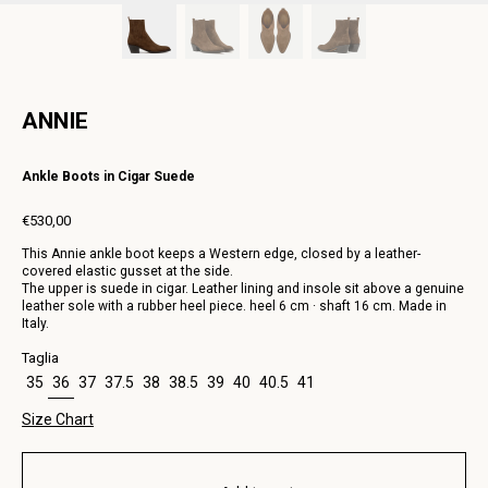
ANNIE
Ankle Boots in Cigar Suede
€530,00
Regular
This Annie ankle boot keeps a Western edge, closed by a leather-
price
covered elastic gusset at the side.
The upper is suede in cigar. Leather lining and insole sit above a genuine
leather sole with a rubber heel piece. heel 6 cm · shaft 16 cm. Made in
Italy.
Taglia
35
36
37
37.5
38
38.5
39
40
40.5
41
Size Chart