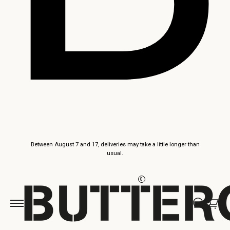
Skip to
Between August 7 and 17, deliveries may take a little longer than
content
usual.
0