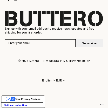
Gift Card
Manufacturing
Sign up with your email address to receive news, updates and free
shipping for your first order.
Subscribe
© 2026
Buttero
- TTM STUDIO, P. IVA: IT09570640962
English
EUR
Your Privacy Choices
Notice at collection