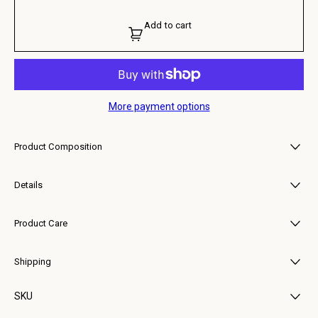
Add to cart
More payment options
Product Composition
• Upper: 100% Calf Suede
• Lining: 100% Calf Leather
Details
• Outsole: 100% Rubber
In curry suede, this reading of Argentario keeps its essential line, just
softened or sharpened by the material.
Product Care
To care for your Buttero shoes, gently wipe away dirt with a damp cloth
or sponge, then nourish the leather with a light application of natural
Shipping
wax, buffing with a soft cloth to restore its shine. Keep your shoes away
from excessive heat or moisture. Should they get wet, blot away any
Each item is carefully packaged to preserve its quality and delivered with
excess water and allow them to air dry naturally at room temperature.
SKU
reliable courier partners.
For any specific questions about product care, feel free to reach out via
You will receive a tracking link once your order has been dispatched.
email.
Estimated delivery times vary by location but typically range from 2–7
126-BUTTERO-B9320GORH-UG-108