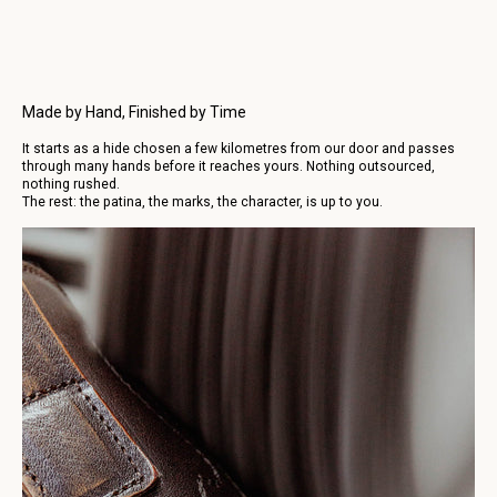
business days.
More infos, click here.
Made by Hand, Finished by Time
It starts as a hide chosen a few kilometres from our door and passes
through many hands before it reaches yours. Nothing outsourced,
nothing rushed.
The rest: the patina, the marks, the character, is up to you.