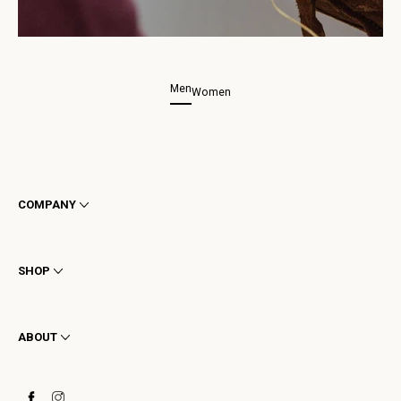
Men
Women
COMPANY
Terms & Conditions
Privacy
SHOP
Cookie
Shipping
Men
Returns & Refunds
Women
ABOUT
Contact
Ankle Boots
Request a Return
Boots
Stay to last
Sneakers
Heritage