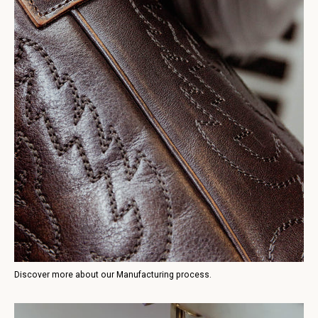
Discover more about our Manufacturing process.