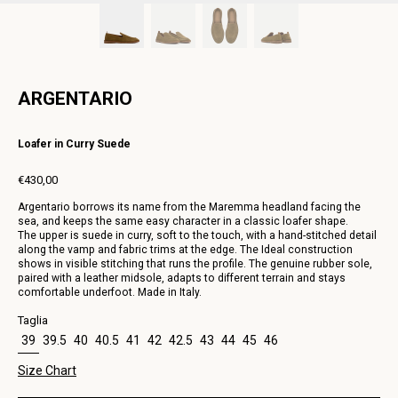
ARGENTARIO
Loafer in Curry Suede
€430,00
Regular
Argentario borrows its name from the Maremma headland facing the
price
sea, and keeps the same easy character in a classic loafer shape.
The upper is suede in curry, soft to the touch, with a hand-stitched detail
along the vamp and fabric trims at the edge. The Ideal construction
shows in visible stitching that runs the profile. The genuine rubber sole,
paired with a leather midsole, adapts to different terrain and stays
comfortable underfoot. Made in Italy.
Taglia
39
39.5
40
40.5
41
42
42.5
43
44
45
46
Size Chart