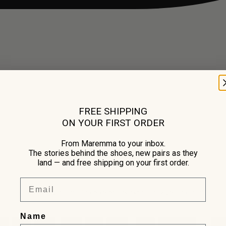
FREE SHIPPING
ON YOUR FIRST ORDER
From Maremma to your inbox.
The stories behind the shoes, new pairs as they
land — and free shipping on your first order.
Email
Between August 7 and 17, deliveries may take a little longer than usual.
Name