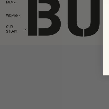
MEN
WOMEN
OUR
STORY