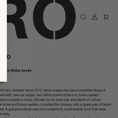
NINO
ers in Moka Suede
,00
ar
o's hero sneaker since 2013, Tanino keeps the same essential shape it
ed with: raw-cut edges, two stitch points at the toe, brass eyelets.
per is suede in moka, chosen for its even nap and depth of colour.
r laces and brass eyelets complete the closure, with a spare pair of laces
ed. A genuine-rubber sole runs underfoot, comfortable from first wear.
n Italy.