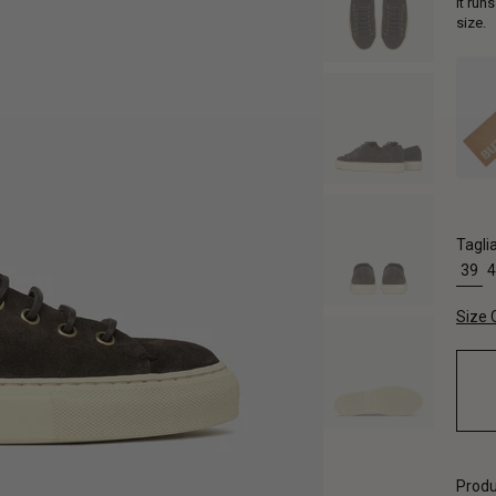
It run
size.
Tagli
39
4
Size 
Produ