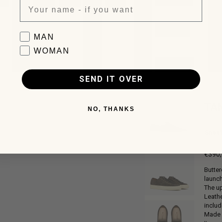
0
Favorite collection
MAN
WOMAN
SEND IT OVER
TA
NO, THANKS
Sneak
€390
Regul
Butter
price
launch
The up
Leathe
includ
Made i