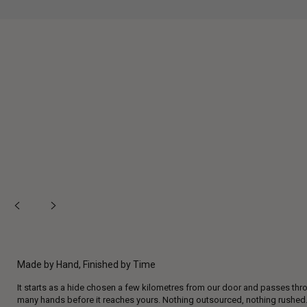
Made by Hand, Finished by Time
It starts as a hide chosen a few kilometres from our door and passes thr
many hands before it reaches yours. Nothing outsourced, nothing rushed