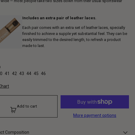
s wide — most people take two sizes down from their usual sportswear
Includes an extra pair of leather laces.
Each pair comes with an extra set of leather laces, specially
finished to achieve a supple yet substantial feel. They can be
easily trimmed to the desired length, to refresh a product
made to last.
a
0
41
42
43
44
45
46
Chart
Add to cart
More payment options
ct Composition