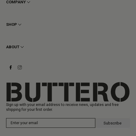
COMPANY
Terms & Conditions
Privacy
SHOP
Cookie
Shipping
Men
Returns & Refunds
Women
ABOUT
Contact
Ankle Boots
Request a Return
Boots
Stay to last
Sneakers
Heritage
Gift Card
Manufacturing
Sign up with your email address to receive news, updates and free
shipping for your first order.
Subscribe