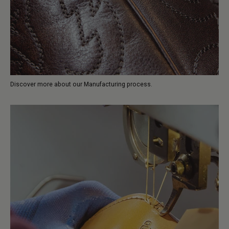
Discover more about our Manufacturing process.