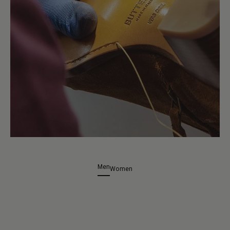
Men
Women