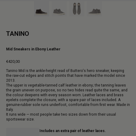
TANINO
Mid Sneakers in Ebony Leather
€420,00
Regular
Tanino Mid is the ankle-height read of Buttero's hero sneaker, keeping
price
the raw-cut edges and stitch points that have marked the model since
2013.
The upper is vegetable-tanned calf leather in ebony; the tanning leaves
the grain uneven on purpose, so no two hides read quite the same, and
the colour deepens with every season worn. Leather laces and brass
eyelets complete the closure, with a spare pair of laces included. A
genuine-rubber sole runs underfoot, comfortable from first wear. Made in
Italy.
It runs wide — most people take two sizes down from their usual
sportswear size.
Includes an extra pair of leather laces.