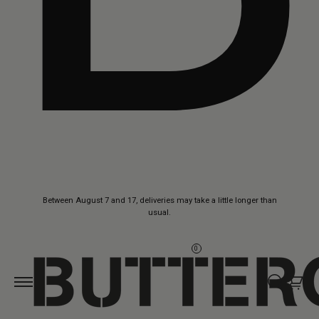
Skip to
Between August 7 and 17, deliveries may take a little longer than
content
usual.
0