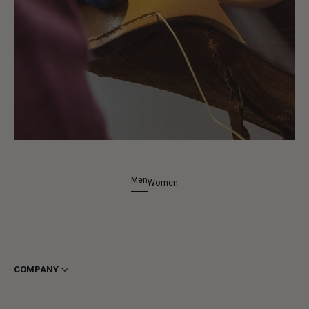
Men
Women
COMPANY
Terms & Conditions