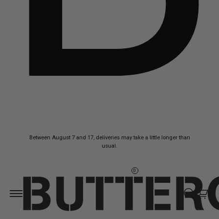
Skip to
Between August 7 and 17, deliveries may take a little longer than
content
usual.
0