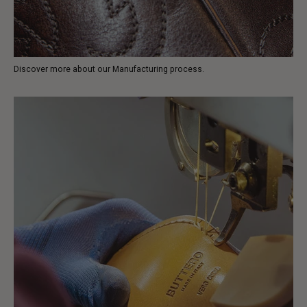
Discover more about our Manufacturing process.