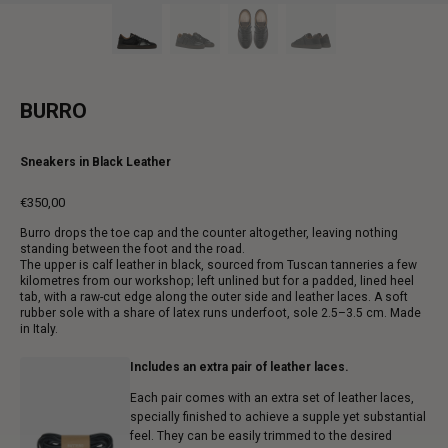
BURRO
Sneakers in Black Leather
€350,00
Regular
Burro drops the toe cap and the counter altogether, leaving nothing
price
standing between the foot and the road.
The upper is calf leather in black, sourced from Tuscan tanneries a few
kilometres from our workshop; left unlined but for a padded, lined heel
tab, with a raw-cut edge along the outer side and leather laces. A soft
rubber sole with a share of latex runs underfoot, sole 2.5–3.5 cm. Made
in Italy.
Includes an extra pair of leather laces.
Each pair comes with an extra set of leather laces,
specially finished to achieve a supple yet substantial
feel. They can be easily trimmed to the desired