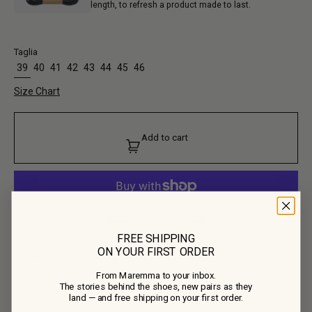
length, to refresh a product made to last.
Taglia
39
40
41
42
43
44
45
46
Size Chart
Add to cart
More payment options
FREE SHIPPING
ON YOUR FIRST ORDER
Product Composition
From Maremma to your inbox.
• Upper: 100% Calf Leather
The stories behind the shoes, new pairs as they
• Lining: 100% Calf Leather
Details
land — and free shipping on your first order.
• Outsole: 100% Rubber