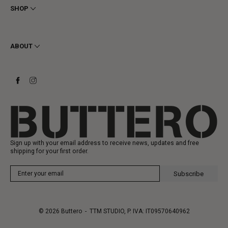
Privacy
SHOP
Cookie
Shipping
Men
Returns & Refunds
Women
ABOUT
Contact
Ankle Boots
Request a Return
Boots
Stay to last
Sneakers
Heritage
Gift Card
Manufacturing
Sign up with your email address to receive news, updates and free
shipping for your first order.
Subscribe
© 2026
Buttero
- TTM STUDIO, P. IVA: IT09570640962