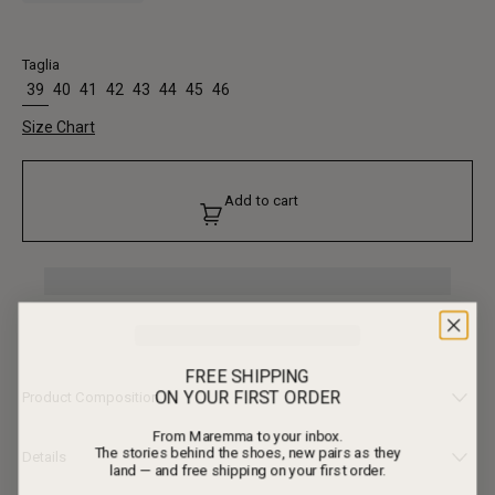
Taglia
39
40
41
42
43
44
45
46
Size Chart
Add to cart
FREE SHIPPING
ON YOUR FIRST ORDER
Product Composition
From Maremma to your inbox.
• Upper: 100% Calf Leather
The stories behind the shoes, new pairs as they
• Lining: 100% Calf Leather
Details
land — and free shipping on your first order.
• Outsole: 100% Calf Leather, 100% Rubber
This version of Fiorentina is worked in ebony black leather, a different