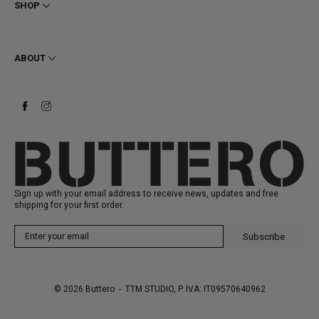
Privacy
SHOP
Cookie
Shipping
Men
Returns & Refunds
Women
ABOUT
Contact
Ankle Boots
Request a Return
Boots
Stay to last
Sneakers
Heritage
Gift Card
Manufacturing
Sign up with your email address to receive news, updates and free
shipping for your first order.
Subscribe
© 2026
Buttero
- TTM STUDIO, P. IVA: IT09570640962