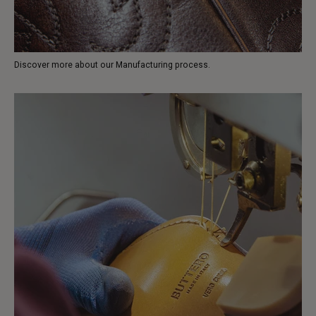
Discover more about our Manufacturing process.