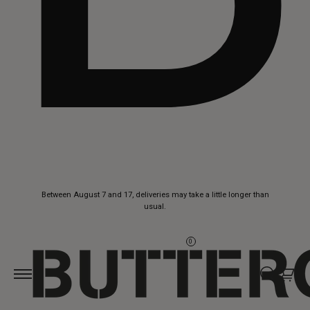
Skip to
Between August 7 and 17, deliveries may take a little longer than
content
usual.
0