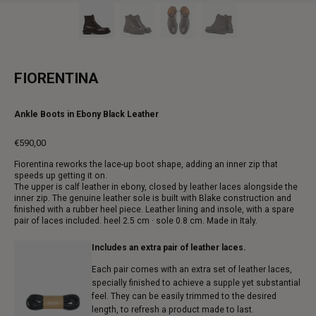
FIORENTINA
Ankle Boots in Ebony Black Leather
€590,00
Regular
Fiorentina reworks the lace-up boot shape, adding an inner zip that
price
speeds up getting it on.
The upper is calf leather in ebony, closed by leather laces alongside the
inner zip. The genuine leather sole is built with Blake construction and
finished with a rubber heel piece. Leather lining and insole, with a spare
pair of laces included. heel 2.5 cm · sole 0.8 cm. Made in Italy.
Includes an extra pair of leather laces.
Each pair comes with an extra set of leather laces,
specially finished to achieve a supple yet substantial
feel. They can be easily trimmed to the desired
length, to refresh a product made to last.