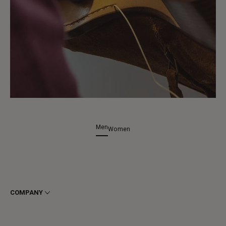
Men
Women
COMPANY
Terms & Conditions