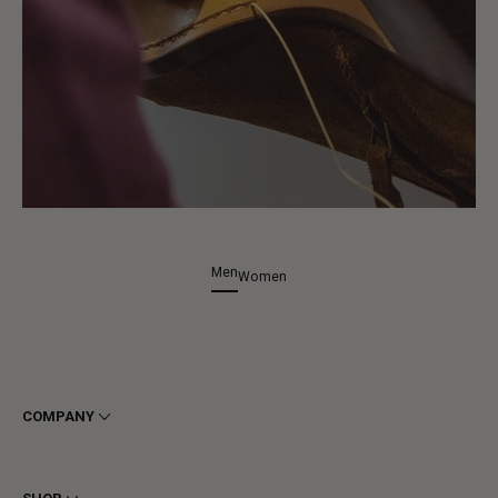
Men
Women
COMPANY
Terms & Conditions
Privacy