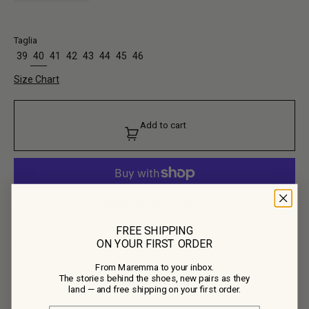
Taglia
39
40
41
42
43
44
45
46
Size Chart
Add to cart
More payment options
FREE SHIPPING
ON YOUR FIRST ORDER
Product Composition
From Maremma to your inbox.
• Upper: 100% Calf Leather
The stories behind the shoes, new pairs as they
• Lining: 100% Calf Leather
Details
land — and free shipping on your first order.
• Outsole: 100% Calf Leather, 100% Rubber
Here Fiorentina takes black leather, one more colour and material the