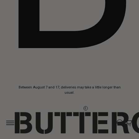
Skip to
Between August 7 and 17, deliveries may take a little longer than
content
usual.
0