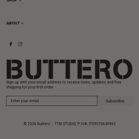
SHOP
Cookie
Shipping
Men
Returns & Refunds
Women
ABOUT
Contact
Ankle Boots
Request a Return
Boots
Stay to last
Sneakers
Heritage
Gift Card
Manufacturing
Sign up with your email address to receive news, updates and free
shipping for your first order.
Subscribe
© 2026
Buttero
- TTM STUDIO, P. IVA: IT09570640962