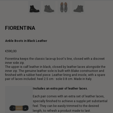
FIORENTINA
Ankle Boots in Black Leather
€590,00
Regular
Fiorentina keeps the classic lace-up boot's line, closed with a discreet
price
inner side zip.
The upper is calf leather in black, closed by leather laces alongside the
inner zip. The genuine leather sole is built with Blake construction and
finished with a rubber heel piece. Leather lining and insole, with a spare
pair of laces included. heel 2.5 cm · sole 0.8 cm. Made in Italy.
Includes an extra pair of leather laces.
Each pair comes with an extra set of leather laces,
specially finished to achieve a supple yet substantial
feel. They can be easily trimmed to the desired
length, to refresh a product made to last.