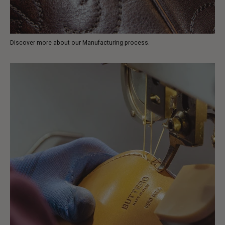
Discover more about our Manufacturing process.