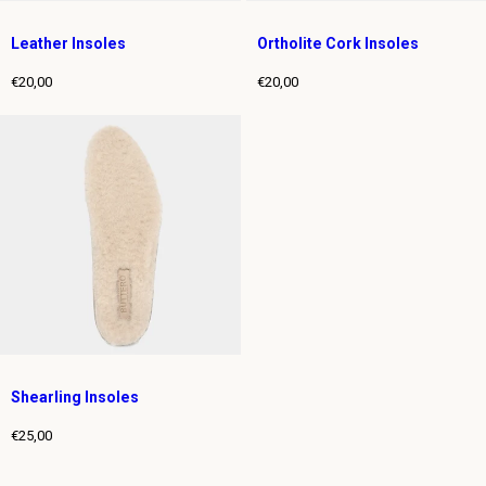
Leather Insoles
Ortholite Cork Insoles
€20,00
€20,00
Regular
Regular
price
price
Shearling Insoles
€25,00
Regular
price