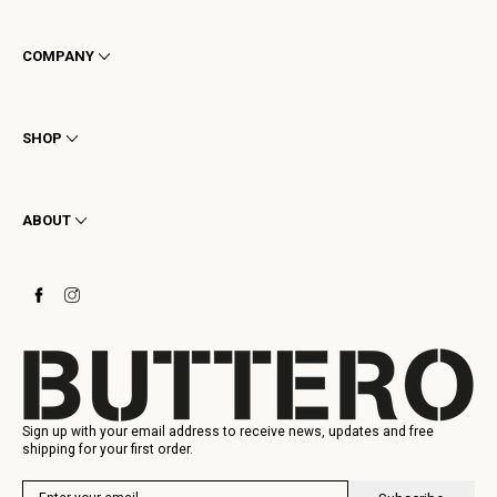
COMPANY
Terms & Conditions
Privacy
SHOP
Cookie
Shipping
Men
Returns & Refunds
Women
ABOUT
Contact
Ankle Boots
Request a Return
Boots
Stay to last
Sneakers
Heritage
Gift Card
Manufacturing
Sign up with your email address to receive news, updates and free
shipping for your first order.