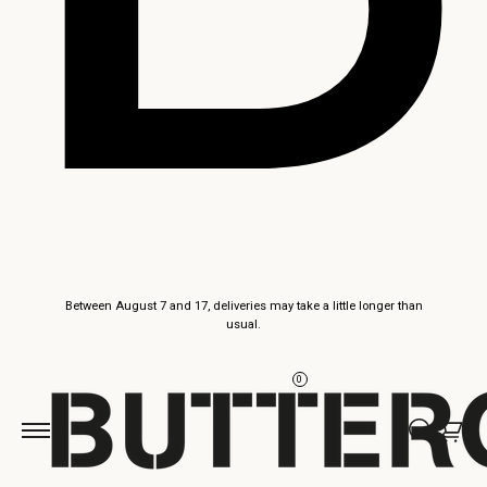
Skip to
Between August 7 and 17, deliveries may take a little longer than
content
usual.
0