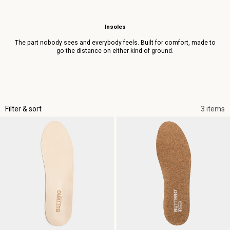
Insoles
The part nobody sees and everybody feels. Built for comfort, made to
go the distance on either kind of ground.
Filter & sort
3 items