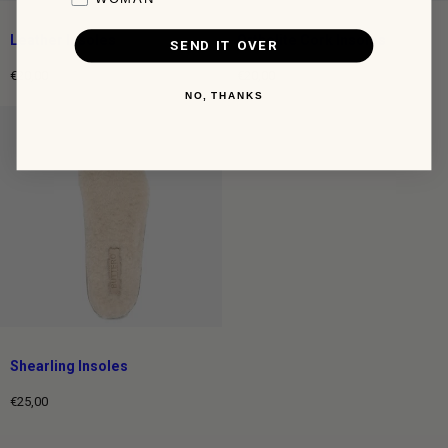
Leather Insoles
Ortholite Cork Insoles
SEND IT OVER
€20,00
€20,00
Regular
Regular
NO, THANKS
price
price
Shearling Insoles
€25,00
Regular
price