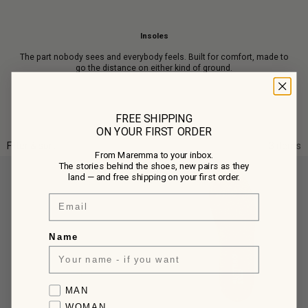
Insoles
The part nobody sees and everybody feels. Built for comfort, made to
go the distance on either kind of ground.
FREE SHIPPING
ON YOUR FIRST ORDER
Filter & sort
3 items
From Maremma to your inbox.
The stories behind the shoes, new pairs as they
land — and free shipping on your first order.
Email
Name
Favorite collection
MAN
WOMAN