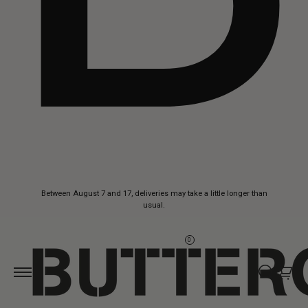
Skip to
Between August 7 and 17, deliveries may take a little longer than
content
usual.
0