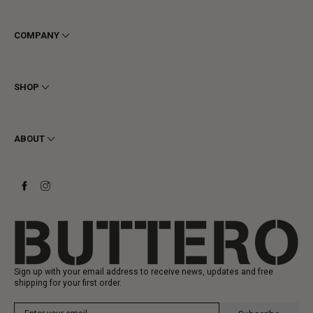
COMPANY
Terms & Conditions
Privacy
SHOP
Cookie
Shipping
Men
Returns & Refunds
Women
ABOUT
Contact
Ankle Boots
Request a Return
Boots
Stay to last
Sneakers
Heritage
Gift Card
Manufacturing
Sign up with your email address to receive news, updates and free
shipping for your first order.