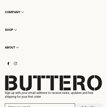
COMPANY
Terms & Conditions
Privacy
SHOP
Cookie
Shipping
Men
Returns & Refunds
Women
ABOUT
Contact
Ankle Boots
Request a Return
Boots
Stay to last
Sneakers
Heritage
Gift Card
Manufacturing
Sign up with your email address to receive news, updates and free
shipping for your first order.