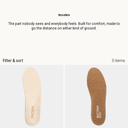
Insoles
The part nobody sees and everybody feels. Built for comfort, made to
go the distance on either kind of ground.
Filter & sort
3 items