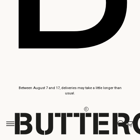
Skip to
Between August 7 and 17, deliveries may take a little longer than
content
usual.
0