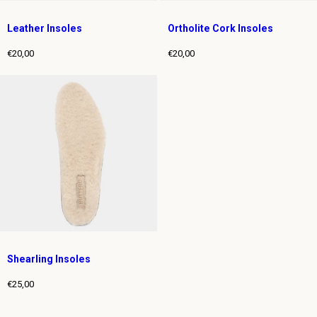
Leather Insoles
Ortholite Cork Insoles
€20,00
€20,00
Regular
Regular
price
price
Shearling Insoles
€25,00
Regular
price