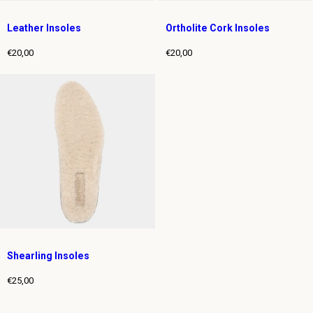
Leather Insoles
Ortholite Cork Insoles
€20,00
€20,00
Regular
Regular
price
price
Shearling Insoles
€25,00
Regular
price