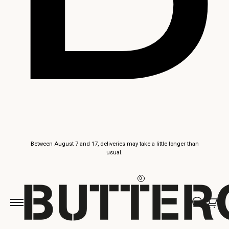
Skip to
Between August 7 and 17, deliveries may take a little longer than
content
usual.
0