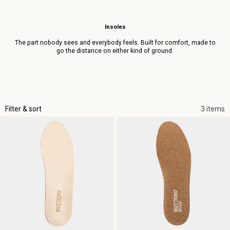
Insoles
The part nobody sees and everybody feels. Built for comfort, made to
go the distance on either kind of ground.
Filter & sort
3 items