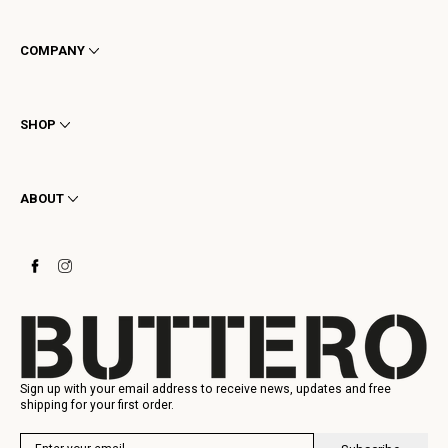
COMPANY
Terms & Conditions
Privacy
SHOP
Cookie
Shipping
Men
Returns & Refunds
Women
ABOUT
Contact
Ankle Boots
Request a Return
Boots
Stay to last
Sneakers
Heritage
Gift Card
Manufacturing
Sign up with your email address to receive news, updates and free
shipping for your first order.