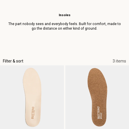
Insoles
The part nobody sees and everybody feels. Built for comfort, made to
go the distance on either kind of ground.
Filter & sort
3 items