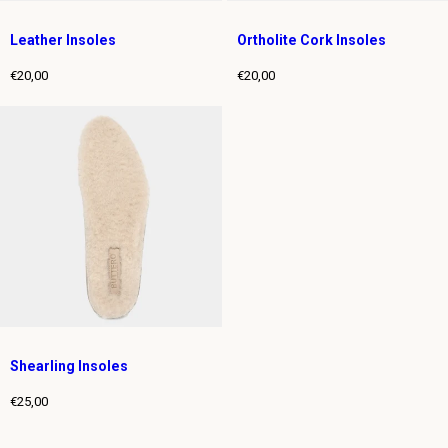
Leather Insoles
Ortholite Cork Insoles
€20,00
€20,00
Regular
Regular
price
price
Shearling Insoles
€25,00
Regular
price