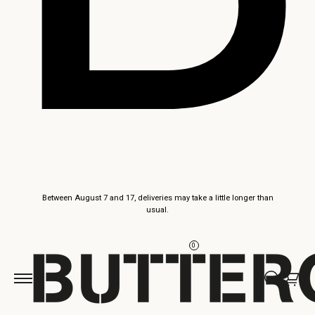
Skip to
Between August 7 and 17, deliveries may take a little longer than
content
usual.
0