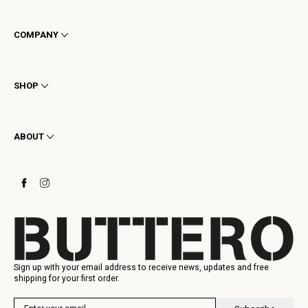
COMPANY
Terms & Conditions
Privacy
SHOP
Cookie
Shipping
Men
Returns & Refunds
Women
ABOUT
Contact
Ankle Boots
Request a Return
Boots
Stay to last
Sneakers
Heritage
Gift Card
Manufacturing
Sign up with your email address to receive news, updates and free
shipping for your first order.