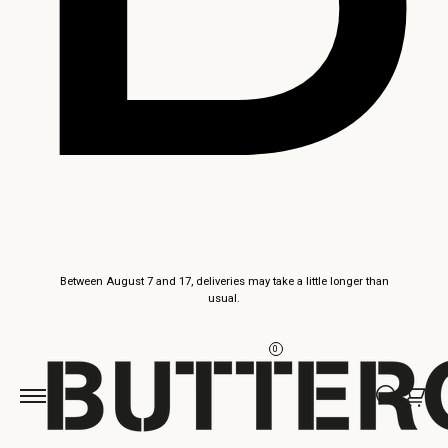
Skip to
Between August 7 and 17, deliveries may take a little longer than
content
usual.
0