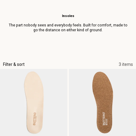
Insoles
The part nobody sees and everybody feels. Built for comfort, made to
go the distance on either kind of ground.
Filter & sort
3 items