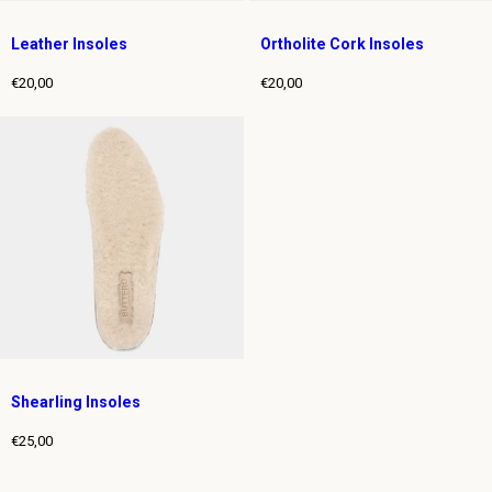
Leather Insoles
Ortholite Cork Insoles
€20,00
€20,00
Regular
Regular
price
price
Shearling Insoles
€25,00
Regular
price