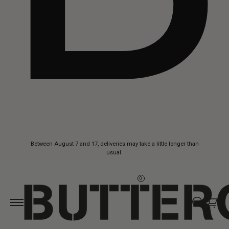
Skip to
Between August 7 and 17, deliveries may take a little longer than
content
usual.
0