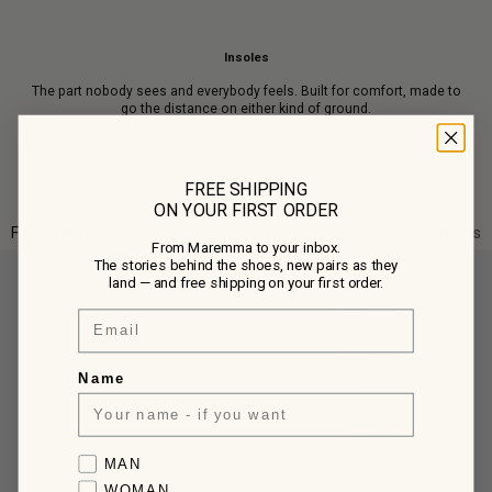
Insoles
The part nobody sees and everybody feels. Built for comfort, made to
go the distance on either kind of ground.
FREE SHIPPING
ON YOUR FIRST ORDER
Filter & sort
3 items
From Maremma to your inbox.
The stories behind the shoes, new pairs as they
land — and free shipping on your first order.
Email
Name
Favorite collection
MAN
WOMAN