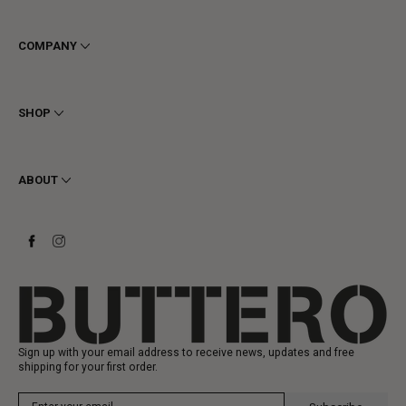
COMPANY
Terms & Conditions
Privacy
SHOP
Cookie
Shipping
Men
Returns & Refunds
Women
ABOUT
Contact
Ankle Boots
Request a Return
Boots
Stay to last
Sneakers
Heritage
Gift Card
Manufacturing
Sign up with your email address to receive news, updates and free
shipping for your first order.