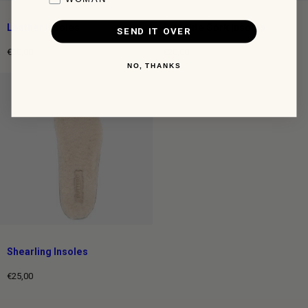
Leather Insoles
Ortholite Cork Insoles
SEND IT OVER
€20,00
€20,00
Regular
Regular
NO, THANKS
price
price
Shearling Insoles
€25,00
Regular
price